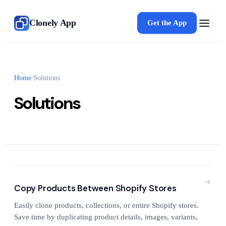
Clonely App
Get the App
Home
/
Solutions
Solutions
Copy Products Between Shopify Stores
Easily clone products, collections, or entire Shopify stores.
Save time by duplicating product details, images, variants,