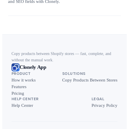
and SEO fields with Clonely.
Copy products between Shopify stores — fast, complete, and
without the manual work.
Clonely App
PRODUCT
SOLUTIONS
How it works
Copy Products Between Stores
Features
Pricing
HELP CENTER
LEGAL
Help Center
Privacy Policy